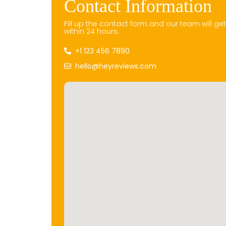
Contact Information
Fill up the contact form and our team will ge
within 24 hours.
+1 123 456 7890
hello@heyreviews.com