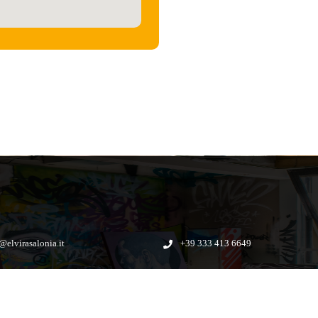
@elvirasalonia.it
+39 333 413 6649
Applogic
Powerd by