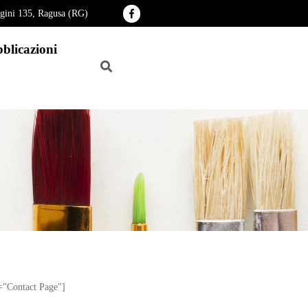
agini 135, Ragusa (RG)
blicazioni
e="Contact Page"]