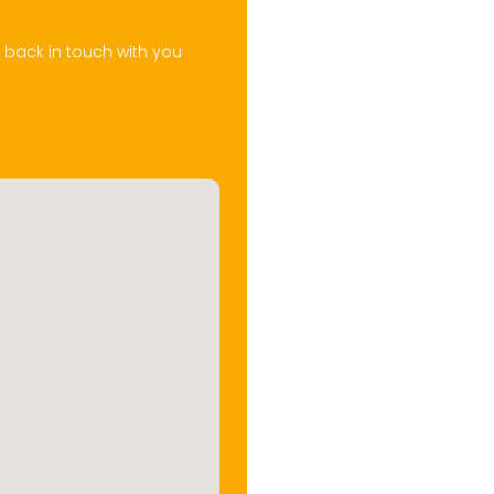
t back in touch with you