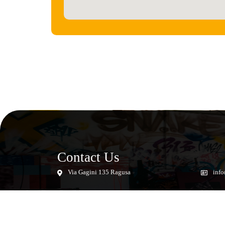
Contact Us
Via Gagini 135 Ragusa
info