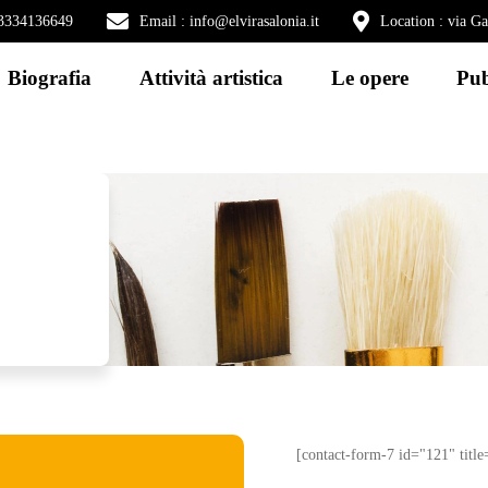
) 3334136649
Email : info@elvirasalonia.it
Location : via G
Biografia
Attività artistica
Le opere
Pub
[contact-form-7 id="121" titl