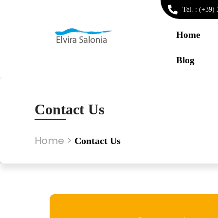
Tel. : (+39
Home
Blog
Contact Us
Home
>
Contact Us