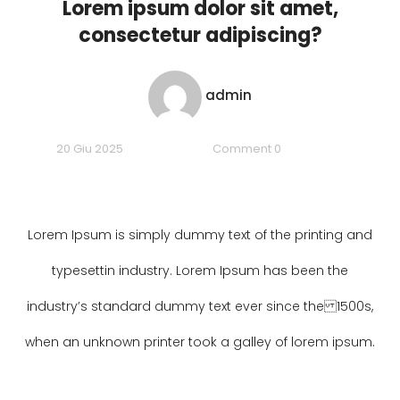
Lorem ipsum dolor sit amet,
consectetur adipiscing?
admin
20 Giu 2025
Comment 0
Lorem Ipsum is simply dummy text of the printing and
typesettin industry. Lorem Ipsum has been the
industry’s standard dummy text ever since the 1500s,
when an unknown printer took a galley of lorem ipsum.