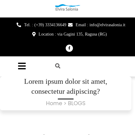
Tel. : (+39) 3334136649
Email : info@elvirasalonia.it
Location : via Gagini 135, Ragusa (RG)
Lorem ipsum dolor sit amet,
consectetur adipiscing?
Home
> BLOGS