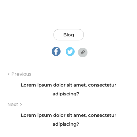
Blog
facebook.com
twitter.com
twitter.com
Navigazione
< Previous
articoli
Lorem ipsum dolor sit amet, consectetur
Previous
adipiscing?
Next >
post:
Lorem ipsum dolor sit amet, consectetur
Next
adipiscing?
post: