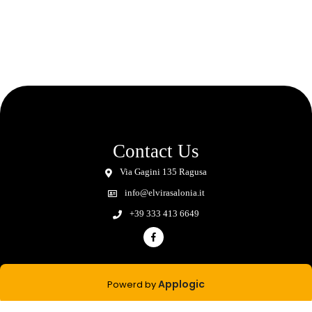
Contact Us
Via Gagini 135 Ragusa
info@elvirasalonia.it
+39 333 413 6649
Applogic
Powerd by