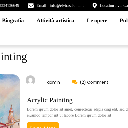
) 3334136649
Email : info@elvirasalonia.it
Location : via G
Biografia
Attività artistica
Le opere
Pub
inting
admin
(2) Comment
Acrylic Painting
Lorem ipsum dolor sit amet, consectetur adipis cing elit, sed d
eiusmod tempor int ut labore Lorem ipsum dolor sit