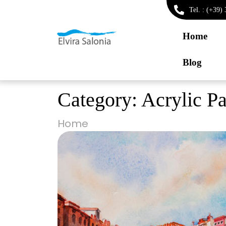
Tel. : (+39
Home
Blog
Category:
Acrylic Pa
Home