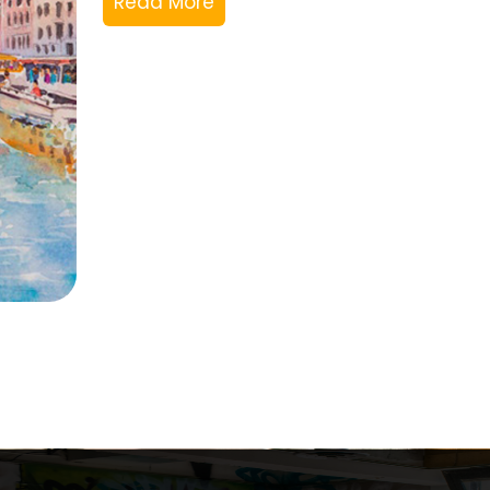
Read More