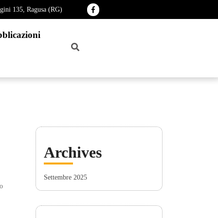
agini 135, Ragusa (RG)
blicazioni
Archives
Settembre 2025
o