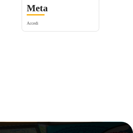
Meta
Accedi